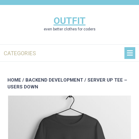
Skip
to
content
OUTFIT
even better clothes for coders
CATEGORIES
HOME
/
BACKEND DEVELOPMENT
/ SERVER UP TEE –
USERS DOWN