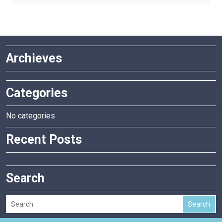
has
multiple
variants.
The
Archieves
options
may
be
Categories
chosen
on
the
No categories
product
Recent Posts
page
Search
Search