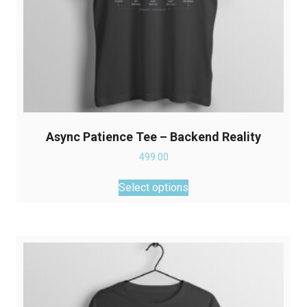
Async Patience Tee – Backend Reality
499.00
This
Select options
product
has
multiple
variants.
The
options
may