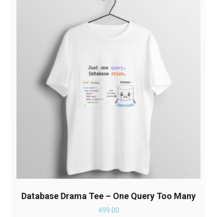
The
options
may
be
chosen
on
the
product
page
Database Drama Tee – One Query Too Many
499.00