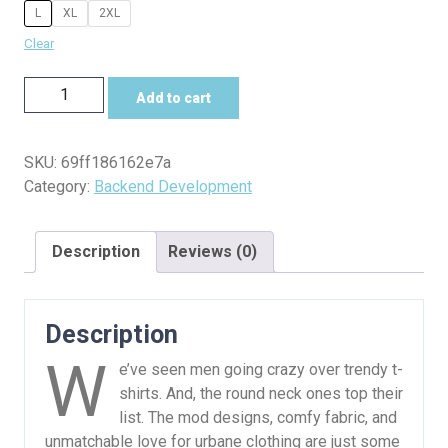
L
XL
2XL
Clear
Server
Add to cart
Up
Tee
–
SKU:
69ff186162e7a
Users
Category:
Backend Development
Down
quantity
Description
Reviews (0)
Description
W
e’ve seen men going crazy over trendy t-
shirts. And, the round neck ones top their
list. The mod designs, comfy fabric, and
unmatchable love for urbane clothing are just some