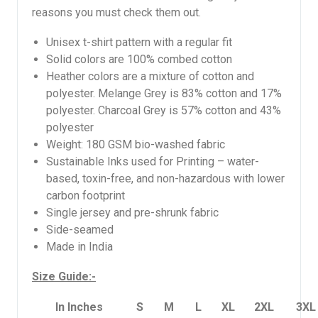
reasons you must check them out.
Unisex t-shirt pattern with a regular fit
Solid colors are 100% combed cotton
Heather colors are a mixture of cotton and
polyester. Melange Grey is 83% cotton and 17%
polyester. Charcoal Grey is 57% cotton and 43%
polyester
Weight: 180 GSM bio-washed fabric
Sustainable Inks used for Printing – water-
based, toxin-free, and non-hazardous with lower
carbon footprint
Single jersey and pre-shrunk fabric
Side-seamed
Made in India
Size Guide:-
In Inches
S
M
L
XL
2XL
3XL