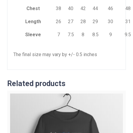
Chest
38
40
42
44
46
48
Length
26
27
28
29
30
31
Sleeve
7
7.5
8
8.5
9
9.5
The final size may vary by +/- 0.5 inches
Related products