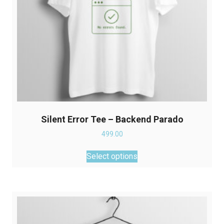
product
page
Silent Error Tee – Backend Parado
499.00
This
Select options
product
has
multiple
variants.
The
options