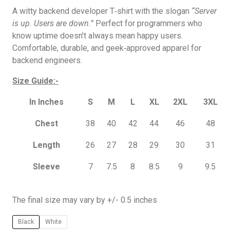
A witty backend developer T‑shirt with the slogan
“Server
is up. Users are down.”
Perfect for programmers who
know uptime doesn’t always mean happy users.
Comfortable, durable, and geek‑approved apparel for
backend engineers.
Size Guide:-
In Inches
S
M
L
XL
2XL
3XL
Chest
38
40
42
44
46
48
Length
26
27
28
29
30
31
Sleeve
7
7.5
8
8.5
9
9.5
The final size may vary by +/- 0.5 inches
Black
White