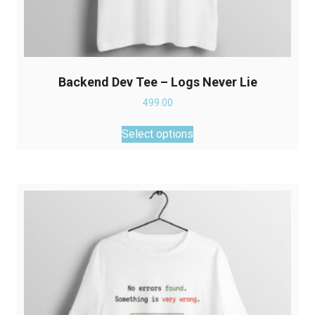
Backend Dev Tee – Logs Never Lie
499.00
This
Select options
product
has
multiple
variants.
The
options
may
be
chosen
on
the