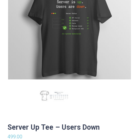
Server Up Tee – Users Down
499.00