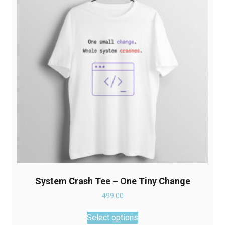
may
be
chosen
on
the
product
page
System Crash Tee – One Tiny Change
499.00
This
Select options
product