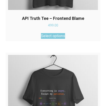
API Truth Tee – Frontend Blame
499.00
This
Select options
product
has
multiple
variants.
The
options
may
be
chosen
on
the
product
page