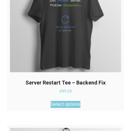
Server Restart Tee – Backend Fix
499.00
This
Select options
product
has
multiple
variants.