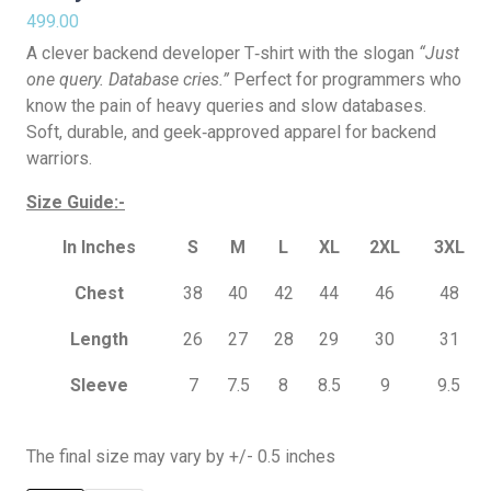
499.00
A clever backend developer T‑shirt with the slogan
“Just
one query. Database cries.”
Perfect for programmers who
know the pain of heavy queries and slow databases.
Soft, durable, and geek‑approved apparel for backend
warriors.
Size Guide:-
In Inches
S
M
L
XL
2XL
3XL
Chest
38
40
42
44
46
48
Length
26
27
28
29
30
31
Sleeve
7
7.5
8
8.5
9
9.5
The final size may vary by +/- 0.5 inches