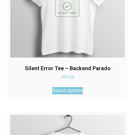
product
page
Silent Error Tee – Backend Parado
499.00
This
Select options
product
has
multiple
variants.
The
options