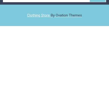
Clothing Store
By Ovation Themes