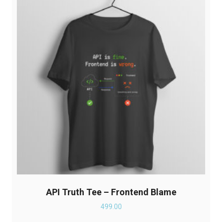
options
may
be
chosen
on
the
product
page
API Truth Tee – Frontend Blame
499.00
This