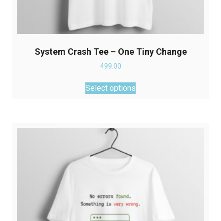
System Crash Tee – One Tiny Change
499.00
This
Select options
product
has
multiple
variants.
The
options
may
be
chosen
on
the