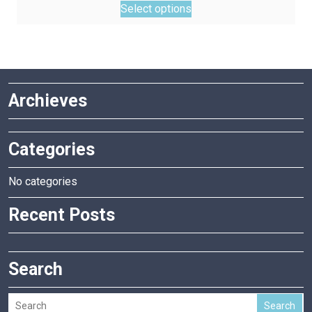
Select options
product
has
multiple
variants.
The
Archieves
options
may
be
Categories
chosen
on
the
No categories
product
Recent Posts
page
Search
Search