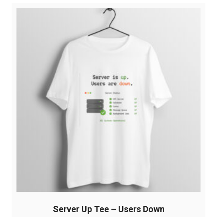
variants.
The
options
may
be
chosen
on
the
product
page
Server Up Tee – Users Down