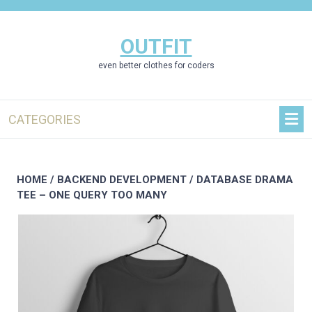
Skip
to
content
OUTFIT
even better clothes for coders
CATEGORIES
HOME
/
BACKEND DEVELOPMENT
/ DATABASE DRAMA
TEE – ONE QUERY TOO MANY