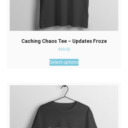
Caching Chaos Tee – Updates Froze
499.00
This
Select options
product
has
multiple
variants.
The
options
may
be
chosen
on