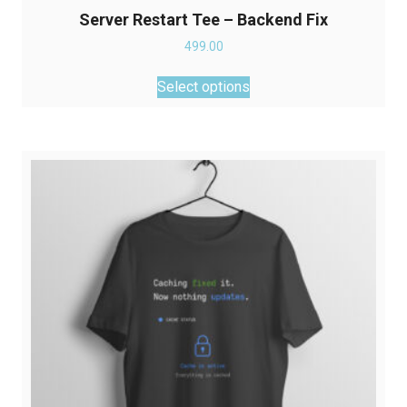
Server Restart Tee – Backend Fix
499.00
This
Select options
product
has
multiple
variants.
The
options
may
be
chosen
on
the
product
page