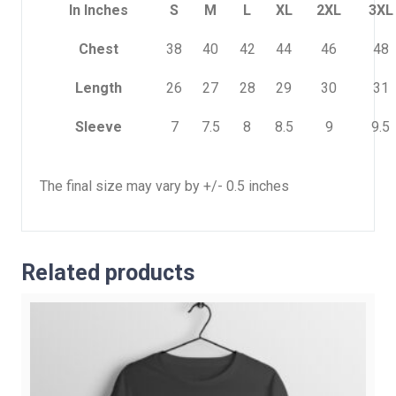
In Inches
S
M
L
XL
2XL
3XL
Chest
38
40
42
44
46
48
Length
26
27
28
29
30
31
Sleeve
7
7.5
8
8.5
9
9.5
The final size may vary by +/- 0.5 inches
Related products