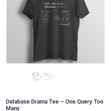
Database Drama Tee – One Query Too
Many