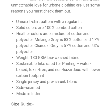
unmatchable love for urbane clothing are just some
reasons you must check them out.
Unisex t-shirt pattern with a regular fit
Solid colors are 100% combed cotton
Heather colors are a mixture of cotton and
polyester. Melange Grey is 83% cotton and 17%
polyester. Charcoal Grey is 57% cotton and 43%
polyester
Weight: 180 GSM bio-washed fabric
Sustainable Inks used for Printing – water-
based, toxin-free, and non-hazardous with lower
carbon footprint
Single jersey and pre-shrunk fabric
Side-seamed
Made in India
Size Guide:-