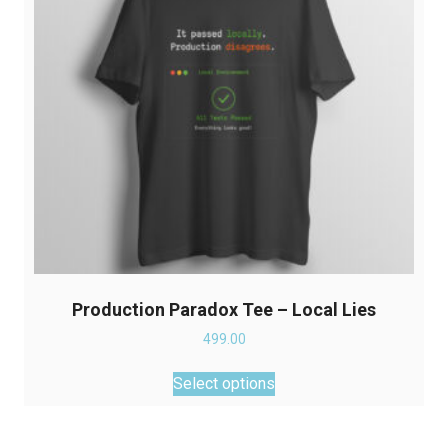
Production Paradox Tee – Local Lies
499.00
This
Select options
product
has
multiple