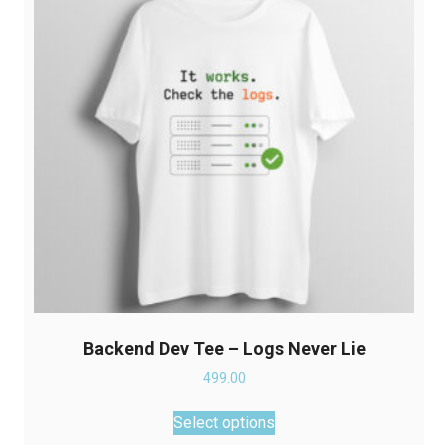
may
be
chosen
on
the
product
page
Backend Dev Tee – Logs Never Lie
499.00
This
Select options
product