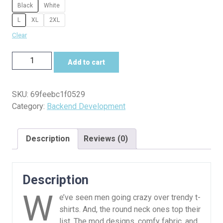
Black
White
L
XL
2XL
Clear
Database
Add to cart
Drama
Tee
–
SKU:
69feebc1f0529
One
Category:
Backend Development
Query
Too
Description
Reviews (0)
Many
quantity
Description
W
e’ve seen men going crazy over trendy t-
shirts. And, the round neck ones top their
list. The mod designs, comfy fabric, and